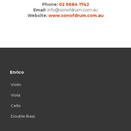
Phone:
02 6684 1742
Email:
info@sonofdrum.com.au
Website:
www.sonofdrum.com.au
Enrico
Violin
Viola
Cello
Double Bass