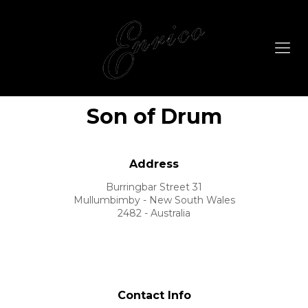
Son of Drum
Address
Burringbar Street 31
Mullumbimby - New South Wales
2482 - Australia
Contact Info