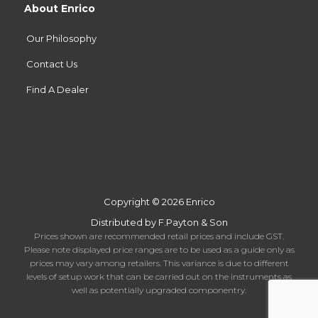
About Enrico
Our Philosophy
Contact Us
Find A Dealer
Copyright © 2026 Enrico
Distributed by F.Payton & Son
Prices shown are recommended retail prices and include GST.
Please note displayed price ranges are to be used as a guide only as
prices may vary among retailers. This variance is due to different
levels of setup work that can be carried out on the instruments as
well as potentially upgraded componentry.