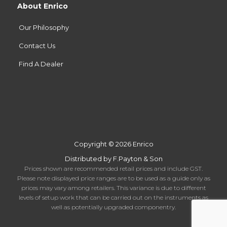
About Enrico
Our Philosophy
Contact Us
Find A Dealer
Copyright © 2026 Enrico
Distributed by F.Payton & Son
Prices shown are recommended retail prices and include GST.
Please note displayed price ranges are to be used as a guide only as
prices may vary among retailers. This variance is due to different
levels of setup work that can be carried out on the instruments as
well as potentially upgraded componentry.