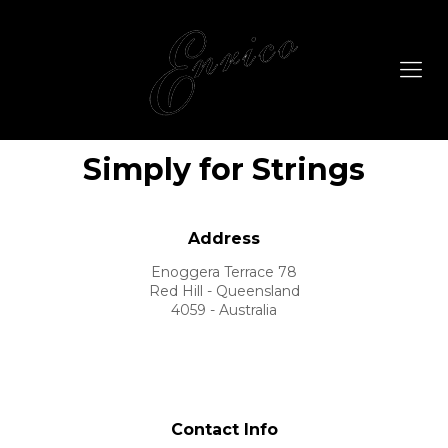
Simply for Strings
Address
Enoggera Terrace 78
Red Hill - Queensland
4059 - Australia
Contact Info