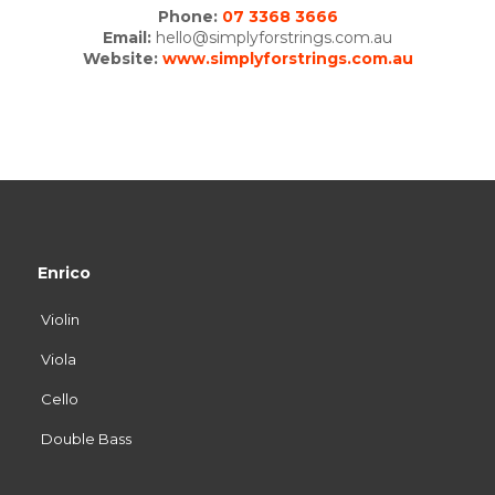
Phone:
07 3368 3666
Email:
hello@simplyforstrings.com.au
Website:
www.simplyforstrings.com.au
Enrico
Violin
Viola
Cello
Double Bass