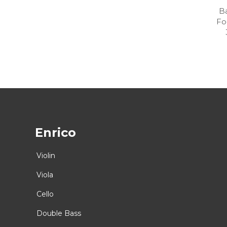
Ba
Fo
Enrico
Violin
Viola
Cello
Double Bass