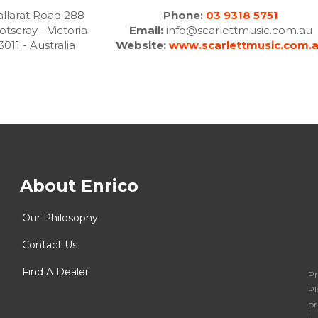
llarat Road 288
Phone:
03 9318 5751
otscray - Victoria
Email:
info@scarlettmusic.com.au
3011 - Australia
Website:
www.scarlettmusic.com.
About Enrico
Our Philosophy
Contact Us
Find A Dealer
Pr
Pl
pr