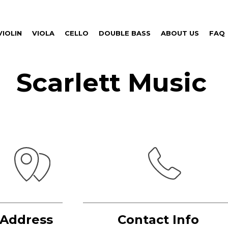
VIOLIN
VIOLA
CELLO
DOUBLE BASS
ABOUT US
FAQ
Scarlett Music
Address
Contact Info