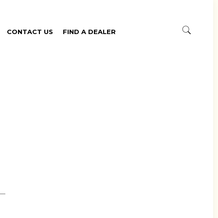
CONTACT US
FIND A DEALER