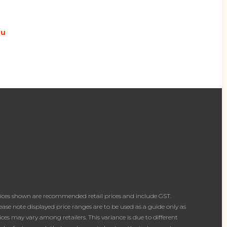
au
ices shown are recommended retail prices and include GST.
ease note displayed price ranges are to be used as a guide only as
ices may vary among retailers. This variance is due to different