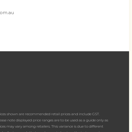
com.au
ices shown are recommended retail prices and include GST.
ease note displayed price ranges are to be used as a guide only as
ices may vary among retailers. This variance is due to different