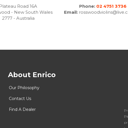
Plateau Road 16A
Phone:
02 4751 3736
wood - New South Wales
Email:
rosswoodviolins@live.
2777 - Australia
About Enrico
Our Philosophy
Contact Us
Find A Dealer
Pr
Pl
pr