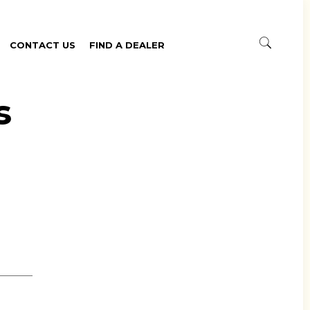
CONTACT US
FIND A DEALER
s