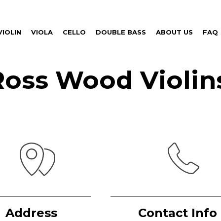
VIOLIN
VIOLA
CELLO
DOUBLE BASS
ABOUT US
FAQ
Ross Wood Violin
Address
Contact Info