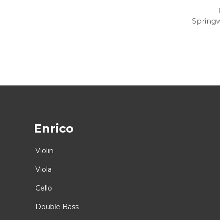
Spring
Enrico
Violin
Viola
Cello
Double Bass