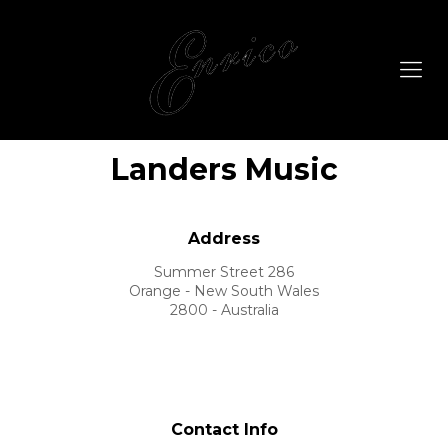
Landers Music
Address
Summer Street 286
Orange - New South Wales
2800 - Australia
Contact Info