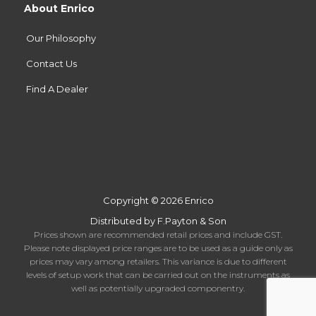
About Enrico
Our Philosophy
Contact Us
Find A Dealer
Copyright © 2026 Enrico
Distributed by F.Payton & Son
Prices shown are recommended retail prices and include GST.
Please note displayed price ranges are to be used as a guide only as
prices may vary among retailers. This variance is due to different
levels of setup work that can be carried out on the instruments as
well as potentially upgraded componentry.