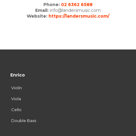
Phone:
02 6362 6588
Email:
info@landersmusic.com
Website:
https://landersmusic.com/
Enrico
Violin
Viola
Cello
Double Bass